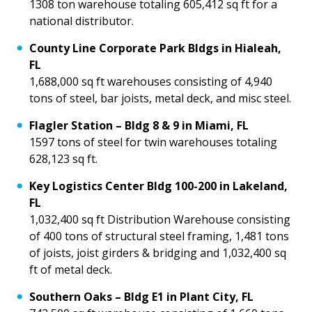
1308 ton warehouse totaling 605,412 sq ft for a
national distributor.
County Line Corporate Park Bldgs in Hialeah,
FL
1,688,000 sq ft warehouses consisting of 4,940
tons of steel, bar joists, metal deck, and misc steel.
Flagler Station – Bldg 8 & 9 in Miami, FL
1597 tons of steel for twin warehouses totaling
628,123 sq ft.
Key Logistics Center Bldg 100-200 in Lakeland,
FL
1,032,400 sq ft Distribution Warehouse consisting
of 400 tons of structural steel framing, 1,481 tons
of joists, joist girders & bridging and 1,032,400 sq
ft of metal deck.
Southern Oaks – Bldg E1 in Plant City, FL