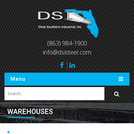
(863) 984-1900
info@dsisteel.com
Menu
WAREHOUSES