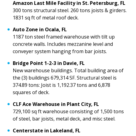
Amazon Last Mile Facility in St. Petersburg, FL
300 tons structural steel. 260 tons joists & girders.
1831 sq ft of metal roof deck.
Auto Zone in Ocala, FL
1187 ton steel framed warehouse with tilt up
concrete walls. Includes mezzanine level and
conveyer system hanging from bar joists.
Bridge Point 1-2-3 in Davie, FL
New warehouse buildings. Total building area of
the (3) buildings 679,314 SF. Structural steel is
374.89 tons: Joist is 1,192.37 tons and 6,878
squares of deck.
CLF Ace Warehouse in Plant City, FL
729,100 sq ft warehouse consisting of 1,500 tons
of steel, bar joists, metal deck, and misc steel.
Centerstate in Lakeland, FL