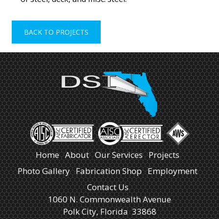
BACK TO PROJECTS
Home
About
Our Services
Projects
Photo Gallery
Fabrication Shop
Employment
Contact Us
1060 N. Commonwealth Avenue
Polk City, Florida 33868