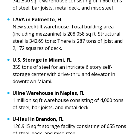
742,500 sq ft warehouse consisting of 1,660 tons
of steel, bar joists, metal deck, and misc steel.
LAVA in Palmetto, FL
New steel/tilt warehouse. Total building area
(including mezzanine) is 208,058 sq ft. Structural
steel is 342.69 tons: There is 287 tons of joist and
2,172 squares of deck.
U.S. Storage in Miami, FL
355 tons of steel for an intricate 6 story self-
storage center with drive-thru and elevator in
downtown Miami.
Uline Warehouse in Naples, FL
1 million sq ft warehouse consisting of 4,000 tons
of steel, bar joists, and metal deck.
U-Haul in Brandon, FL
126,915 sq ft storage facility consisting of 655 tons
of steel, deck, and misc. steel.