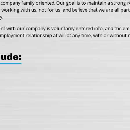
 company family oriented. Our goal is to maintain a strong
rking with us, not for us, and believe that we are all par
y.
with our company is voluntarily entered into, and the emplo
ployment relationship at will at any time, with or without no
lude: