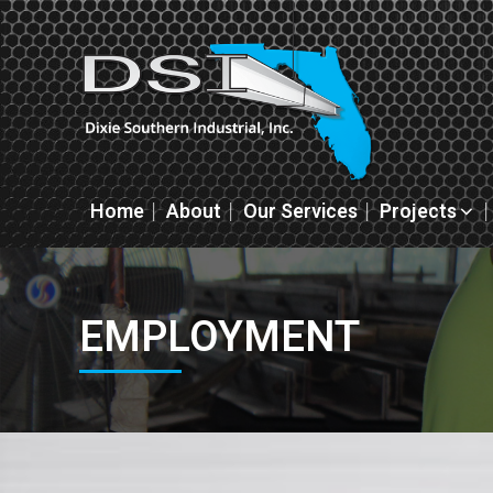
Home
About
Our Services
Projects
EMPLOYMENT