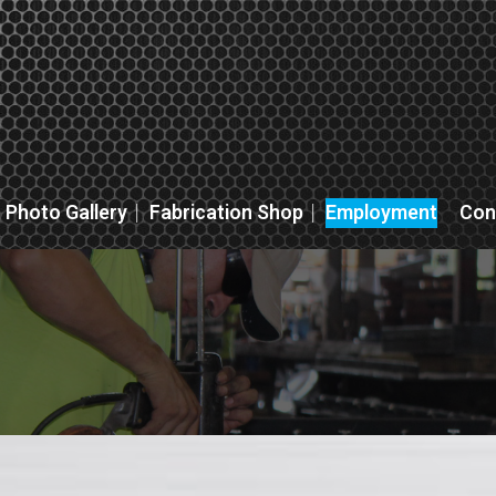
Photo Gallery
Fabrication Shop
Employment
Con