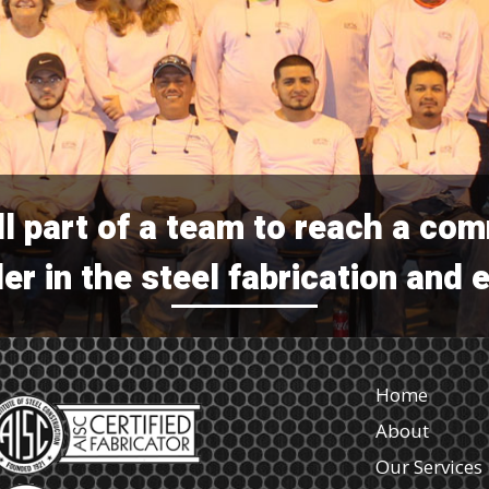
ll part of a team to reach a co
er in the steel fabrication and 
Home
About
Our Services