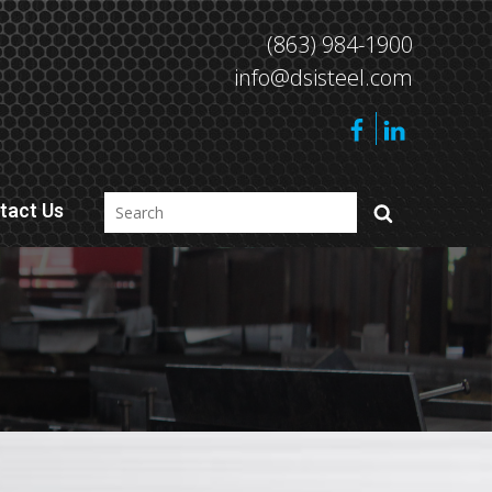
(863) 984-1900
info@dsisteel.com
tact Us