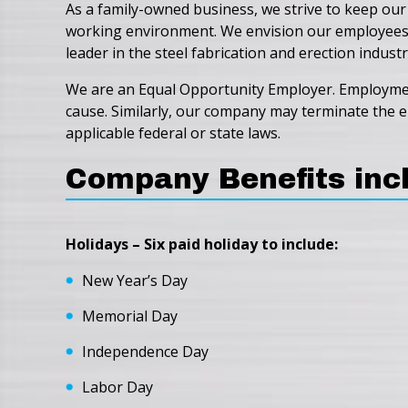
As a family-owned business, we strive to keep our
working environment. We envision our employees wo
leader in the steel fabrication and erection industr
We are an Equal Opportunity Employer. Employment 
cause. Similarly, our company may terminate the em
applicable federal or state laws.
Company Benefits inc
Holidays – Six paid holiday to include:
New Year’s Day
Memorial Day
Independence Day
Labor Day