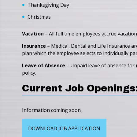
Thanksgiving Day
Christmas
Vacation
– All full time employees accrue vacation
Insurance
– Medical, Dental and Life Insurance ar
plan which the employee selects to individually part
Leave of Absence
– Unpaid leave of absence for m
policy.
Current Job Openings
Information coming soon.
DOWNLOAD JOB APPLICATION