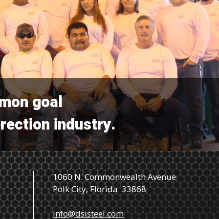
mmon goal
erection industry.
1060 N. Commonwealth Avenue
Polk City, Florida 33868
info@dsisteel.com