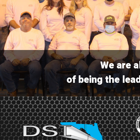
We are a
of being the lead