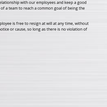
 relationship with our employees and keep a good
t of a team to reach a common goal of being the
yee is free to resign at will at any time, without
tice or cause, so long as there is no violation of