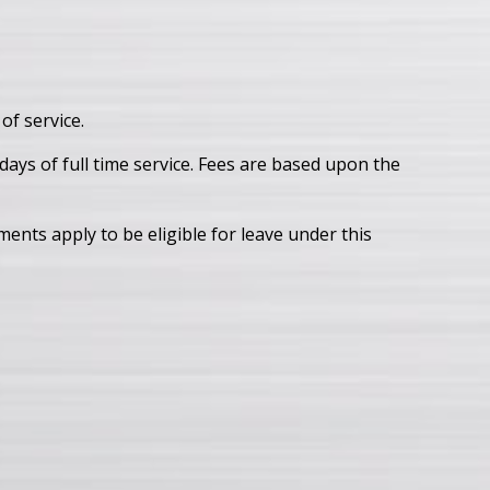
of service.
ays of full time service. Fees are based upon the
ents apply to be eligible for leave under this