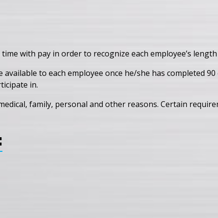
 time with pay in order to recognize each employee’s length 
e available to each employee once he/she has completed 90 d
icipate in.
edical, family, personal and other reasons. Certain requirem
: