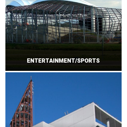
ENTERTAINMENT/SPORTS