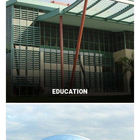
EDUCATION