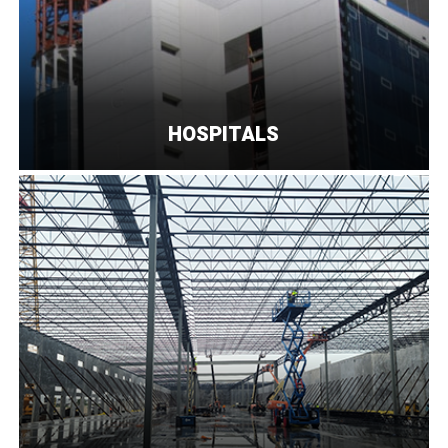
HOSPITALS