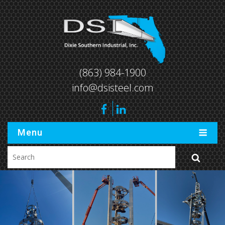
(863) 984-1900
info@dsisteel.com
Menu