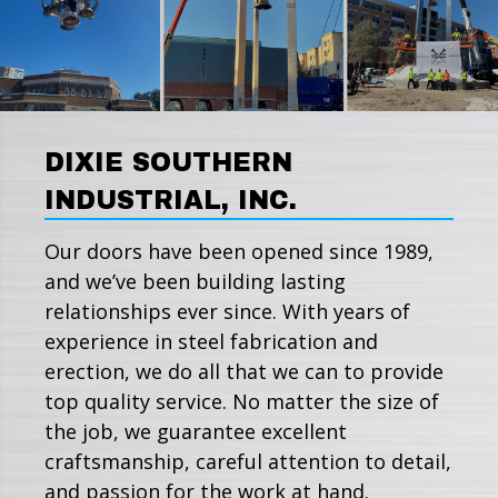
DIXIE SOUTHERN
INDUSTRIAL, INC.
Our doors have been opened since 1989,
and we’ve been building lasting
relationships ever since. With years of
experience in steel fabrication and
erection, we do all that we can to provide
top quality service. No matter the size of
the job, we guarantee excellent
craftsmanship, careful attention to detail,
and passion for the work at hand.