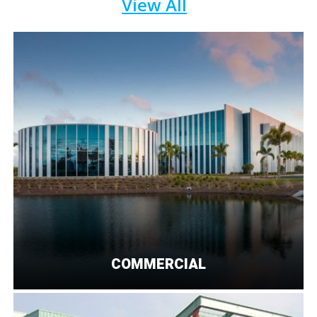
View All
COMMERCIAL