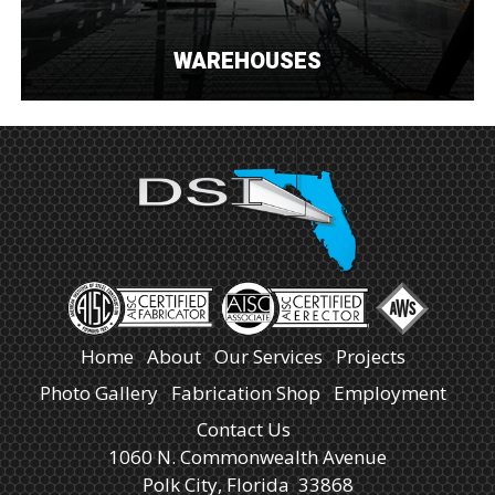
WAREHOUSES
Home
About
Our Services
Projects
Photo Gallery
Fabrication Shop
Employment
Contact Us
1060 N. Commonwealth Avenue
Polk City, Florida 33868