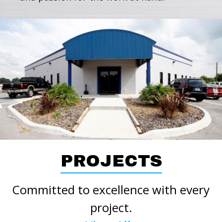
PROJECTS
Committed to excellence with every
project.